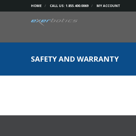
HOME
CALL US: 1.855.400.0069
MY ACCOUNT
SAFETY AND WARRANTY