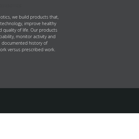
XERBOTICS
otics, we build products that,
technology, improve healthy
nd quality of life. Our products
pability, monitor activity and
a documented history of
ork versus prescribed work.