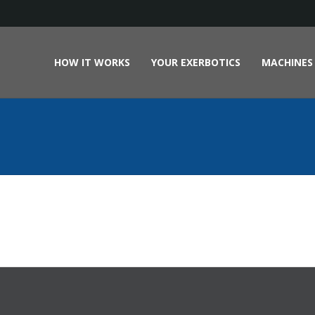
HOW IT WORKS
YOUR EXERBOTICS
MACHINES