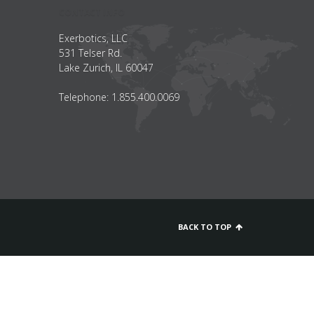
CONTACT INFO
Exerbotics, LLC
531 Telser Rd.
Lake Zurich, IL 60047
Telephone: 1.855.400.0069
BACK TO TOP