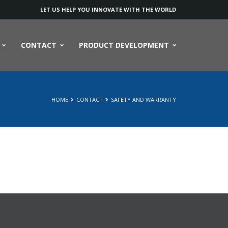
LET US HELP YOU INNOVATE WITH THE WORLD
CONTACT
PRODUCT DEVELOPMENT
HOME
CONTACT
SAFETY AND WARRANTY