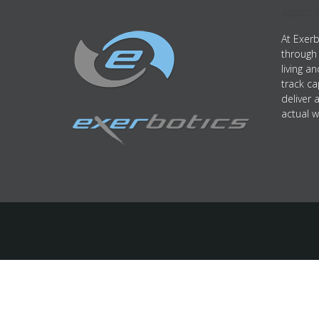
ABOUT E
At Exerb
through 
living a
track ca
deliver 
actual w