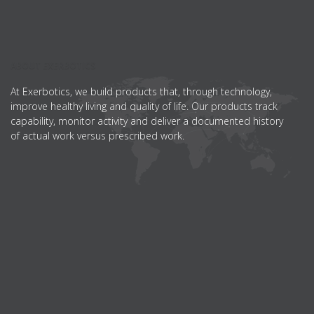
ABOUT EXERBOTICS
At Exerbotics, we build products that, through technology,
improve healthy living and quality of life. Our products track
capability, monitor activity and deliver a documented history
of actual work versus prescribed work.