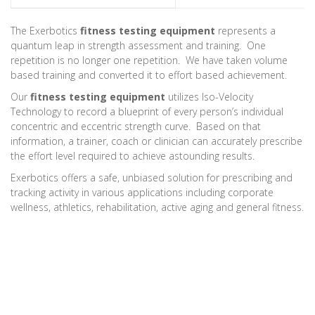
The Exerbotics
fitness testing equipment
represents a
quantum leap in strength assessment and training. One
repetition is no longer one repetition. We have taken volume
based training and converted it to effort based achievement.
Our
fitness testing equipment
utilizes Iso-Velocity
Technology to record a blueprint of every person’s individual
concentric and eccentric strength curve. Based on that
information, a trainer, coach or clinician can accurately prescribe
the effort level required to achieve astounding results.
Exerbotics offers a safe, unbiased solution for prescribing and
tracking activity in various applications including corporate
wellness, athletics, rehabilitation, active aging and general fitness.