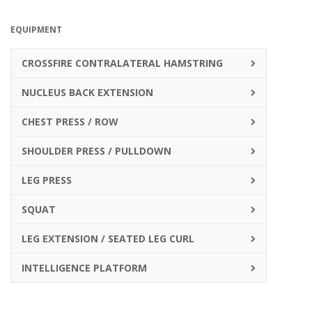
EQUIPMENT
CROSSFIRE CONTRALATERAL HAMSTRING
NUCLEUS BACK EXTENSION
CHEST PRESS / ROW
SHOULDER PRESS / PULLDOWN
LEG PRESS
SQUAT
LEG EXTENSION / SEATED LEG CURL
INTELLIGENCE PLATFORM