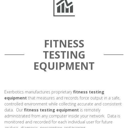
FITNESS
TESTING
EQUIPMENT
Exerbotics manufactures proprietary
fitness testing
equipment
that measures and records force output in a safe,
controlled environment while collecting accurate and consistent
data. Our
fitness testing equipment
is remotely
administrated from any computer inside your network. Data is
monitored and recorded for each individual user for future
analysis, diagnosis, prescription and training.