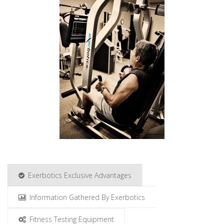
Exerbotics Exclusive Advantages
Information Gathered By Exerbotics
Fitness Testing Equipment