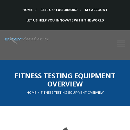
HOME
CALL US: 1.855.400.0069
MY ACCOUNT
LET US HELP YOU INNOVATE WITH THE WORLD
FITNESS TESTING EQUIPMENT
OVERVIEW
HOME
FITNESS TESTING EQUIPMENT OVERVIEW