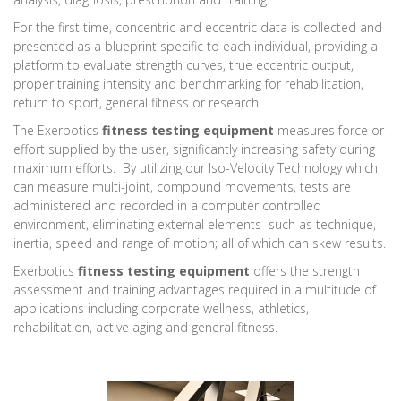
For the first time, concentric and eccentric data is collected and
presented as a blueprint specific to each individual, providing a
platform to evaluate strength curves, true eccentric output,
proper training intensity and benchmarking for rehabilitation,
return to sport, general fitness or research.
The Exerbotics
fitness testing equipment
measures force or
effort supplied by the user, significantly increasing safety during
maximum efforts. By utilizing our Iso-Velocity Technology which
can measure multi-joint, compound movements, tests are
administered and recorded in a computer controlled
environment, eliminating external elements such as technique,
inertia, speed and range of motion; all of which can skew results.
Exerbotics
fitness testing equipment
offers the strength
assessment and training advantages required in a multitude of
applications including corporate wellness, athletics,
rehabilitation, active aging and general fitness.